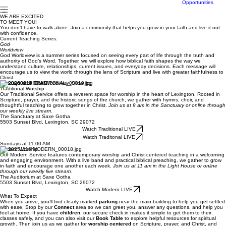
Center
Community
Career
Opportunities
WE ARE EXCITED
TO MEET YOU!
You don’t have to walk alone. Join a community that helps you grow in your faith and live it out
with confidence.
Current Teaching Series:
God
Worldview
God Worldview is a summer series focused on seeing every part of life through the truth and
authority of God’s Word. Together, we will explore how biblical faith shapes the way we
understand culture, relationships, current issues, and everyday decisions. Each message will
encourage us to view the world through the lens of Scripture and live with greater faithfulness to
Christ.
Sundays at 9:00 AM
Traditional Worship
Our Traditional Service offers a reverent space for worship in the heart of Lexington. Rooted in
Scripture, prayer, and the historic songs of the church, we gather with hymns, choir, and
thoughtful teaching to grow together in Christ.
Join us at 9 am in the Sanctuary or online through
our weekly live stream.
The Sanctuary at Saxe Gotha
5503 Sunset Blvd, Lexington, SC 29072
Watch Traditional LIVE
Watch Traditonal LIVE
Sundays at 11:00 AM
Modern Worship
Our Modern Service features contemporary worship and Christ-centered teaching in a welcoming
and engaging environment. With a live band and practical biblical preaching, we gather to grow
in faith and encourage one another each week.
Join us at 11 am in the Light House or online
through our weekly live stream.
The Auditorium at Saxe Gotha
5503 Sunset Blvd, Lexington, SC 29072
Watch Modern LIVE
What To Expect
When you arrive, you’ll find clearly marked
parking
near the main building to help you get settled
with ease. Stop by our
Connect
area so we can greet you, answer any questions, and help you
feel at home. If you have
children
, our secure check in makes it simple to get them to their