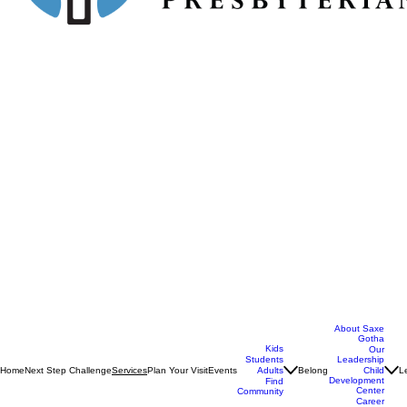
About Saxe
Gotha
Kids
Our
Students
Leadership
Home
Next Step Challenge
Plan Your Visit
Events
Belong
L
Services
Adults
Child
Development
Find