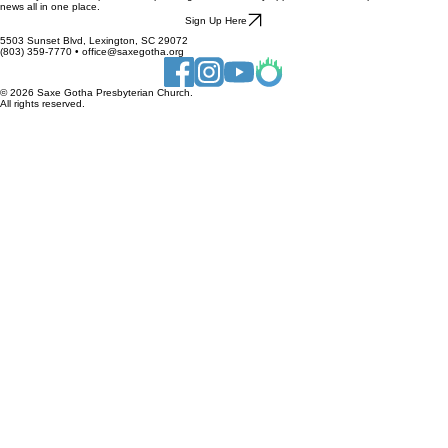
Stay connected to everything happening at Saxe Gotha by signing up for our newsletter. It is the
best way to receive updates on upcoming events, ministry opportunities, and important church
news all in one place.
Sign Up Here
5503 Sunset Blvd, Lexington, SC 29072
(803) 359-7770 • office@saxegotha.org
© 2026 Saxe Gotha Presbyterian Church.
All rights reserved.