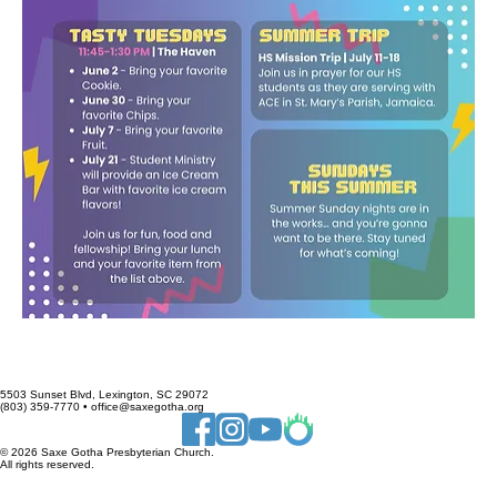
5503 Sunset Blvd, Lexington, SC 29072
(803) 359-7770 • office@saxegotha.org