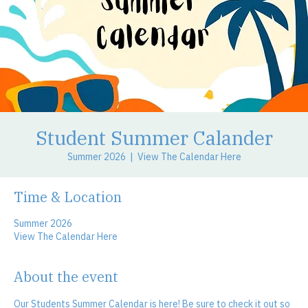
Student Summer Calander
Summer 2026
  |  
View The Calendar Here
Time & Location
Summer 2026
View The Calendar Here
About the event