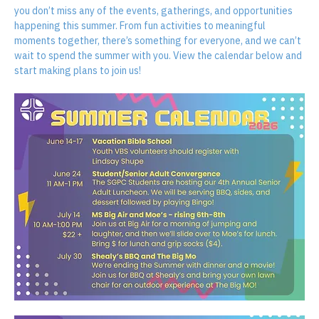
Our Students Summer Calendar is here! Be sure to check it out so 
you don’t miss any of the events, gatherings, and opportunities 
happening this summer. From fun activities to meaningful 
moments together, there’s something for everyone, and we can’t 
wait to spend the summer with you. View the calendar below and 
start making plans to join us!