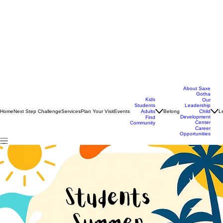
About Saxe
Gotha
Kids
Our
Students
Leadership
Home
Next Step Challenge
Services
Plan Your Visit
Events
Belong
L
Adults
Child
Development
Find
Center
Community
Career
Opportunities