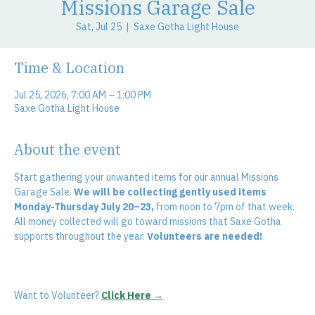
Missions Garage Sale
Sat, Jul 25
  |  
Saxe Gotha Light House
Time & Location
Jul 25, 2026, 7:00 AM – 1:00 PM
Saxe Gotha Light House
About the event
Start gathering your unwanted items for our annual Missions 
Garage Sale. 
We will be collecting gently used items 
Monday-Thursday July 20–23,
 from noon to 7pm of that week. 
All money collected will go toward missions that Saxe Gotha 
supports throughout the year. 
Volunteers are needed! 