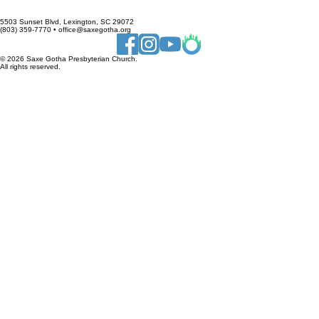
﻿Want to Volunteer? 
Click Here →
5503 Sunset Blvd, Lexington, SC 29072
(803) 359-7770 • office@saxegotha.org
© 2026 Saxe Gotha Presbyterian Church.
All rights reserved.