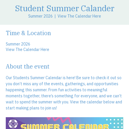
Student Summer Calander
Summer 2026
  |  
View The Calendar Here
Time & Location
Summer 2026
View The Calendar Here
About the event
Our Students Summer Calendar is here! Be sure to check it out so 
you don’t miss any of the events, gatherings, and opportunities 
happening this summer. From fun activities to meaningful 
moments together, there’s something for everyone, and we can’t 
wait to spend the summer with you. View the calendar below and 
start making plans to join us!