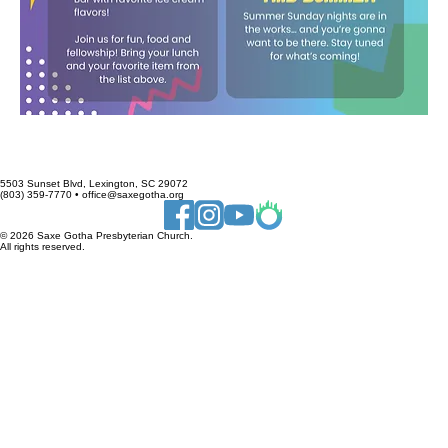
5503 Sunset Blvd, Lexington, SC 29072
(803) 359-7770 • office@saxegotha.org
© 2026 Saxe Gotha Presbyterian Church.
All rights reserved.