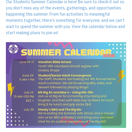
About the event
Our Students Summer Calendar is here! Be sure to check it out so 
you don’t miss any of the events, gatherings, and opportunities 
happening this summer. From fun activities to meaningful 
moments together, there’s something for everyone, and we can’t 
wait to spend the summer with you. View the calendar below and 
start making plans to join us!