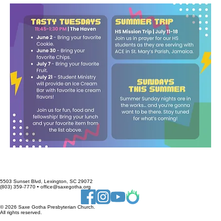
5503 Sunset Blvd, Lexington, SC 29072
(803) 359-7770 • office@saxegotha.org