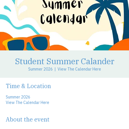
Student Summer Calander
Summer 2026
  |  
View The Calendar Here
Time & Location
Summer 2026
View The Calendar Here