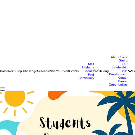
About Saxe
Gotha
Kids
Our
Students
Leadership
Home
Next Step Challenge
Services
Plan Your Visit
Events
Belong
L
Adults
Child
Development
Find
Center
Community
Career
Opportunities